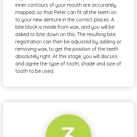
inner contours of your mouth are accurately
mapped, so that Peter can fit all the teeth on
to your new denture in the correct places. A
bite block is made from wax, and you will be
asked to bite down on this. The resulting bite
registration can then be adjusted by adding or
removing wax, to get the position of the teeth
absolutely right. At this stage, you will discuss
and agree the type of tooth, shade and size of
tooth to be used.