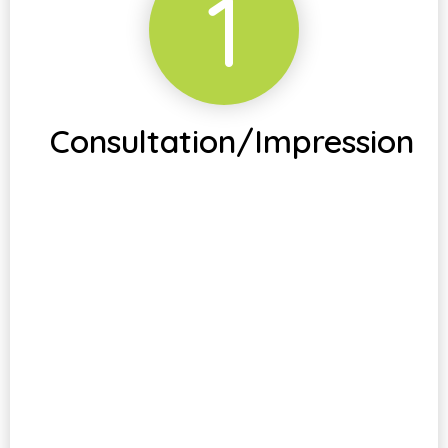
1
Consultation/Impression