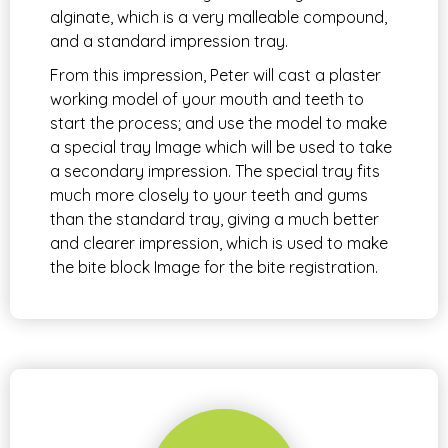
alginate, which is a very malleable compound,
and a standard impression tray.
From this impression, Peter will cast a plaster
working model of your mouth and teeth to
start the process; and use the model to make
a special tray Image which will be used to take
a secondary impression. The special tray fits
much more closely to your teeth and gums
than the standard tray, giving a much better
and clearer impression, which is used to make
the bite block Image for the bite registration.