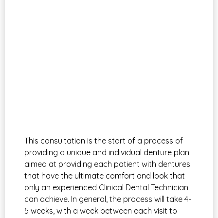
This consultation is the start of a process of
providing a unique and individual denture plan
aimed at providing each patient with dentures
that have the ultimate comfort and look that
only an experienced Clinical Dental Technician
can achieve. In general, the process will take 4-
5 weeks, with a week between each visit to