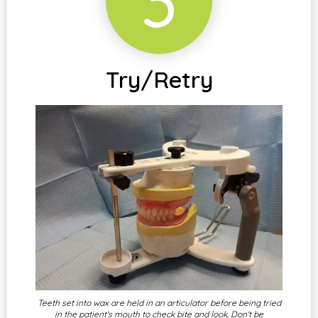
3
Try/Retry
Teeth set into wax are held in an articulator before being tried
in the patient's mouth to check bite and look. Don't be