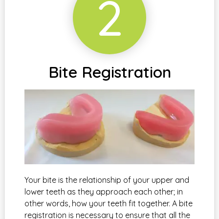
2
Bite Registration
Your bite is the relationship of your upper and
lower teeth as they approach each other; in
other words, how your teeth fit together. A bite
registration is necessary to ensure that all the