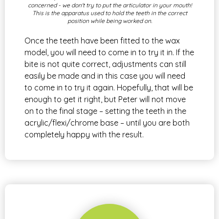
concerned - we don't try to put the articulator in your mouth!
This is the apparatus used to hold the teeth in the correct
position while being worked on.
Once the teeth have been fitted to the wax
model, you will need to come in to try it in. If the
bite is not quite correct, adjustments can still
easily be made and in this case you will need
to come in to try it again. Hopefully, that will be
enough to get it right, but Peter will not move
on to the final stage – setting the teeth in the
acrylic/flexi/chrome base – until you are both
completely happy with the result.