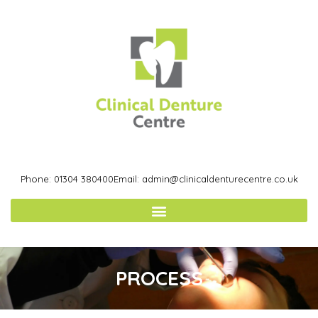
Phone: 01304 380400
Email: admin@clinicaldenturecentre.co.uk
PROCESS