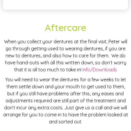
Aftercare
When you collect your dentures at the final visit, Peter will
go through getting used to wearing dentures, if you are
new to dentures, and also how to care for them. We do
have hand-outs with all this written down, so don’t worry
that it is all too much to take in!
Info/Downloads
You will need to wear the dentures for a few weeks to let
them settle down and your mouth to get used to them,
but if you still have problems after this, any eases and
adjustments required are still part of the treatment and
don’t incur any extra costs. Just give us a call and we will
arrange for you to come in to have the problem looked at
and sorted out.