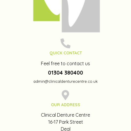
QUICK CONTACT
Feel free to contact us
01304 380400
admin@clinicaldenturecentre.co.uk
OUR ADDRESS
Clinical Denture Centre
16-17 Park Street
Deal