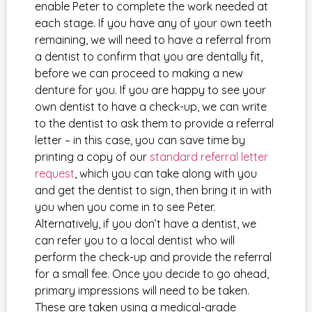
enable Peter to complete the work needed at
each stage. If you have any of your own teeth
remaining, we will need to have a referral from
a dentist to confirm that you are dentally fit,
before we can proceed to making a new
denture for you. If you are happy to see your
own dentist to have a check-up, we can write
to the dentist to ask them to provide a referral
letter – in this case, you can save time by
printing a copy of our
standard referral letter
request
, which you can take along with you
and get the dentist to sign, then bring it in with
you when you come in to see Peter.
Alternatively, if you don’t have a dentist, we
can refer you to a local dentist who will
perform the check-up and provide the referral
for a small fee. Once you decide to go ahead,
primary impressions will need to be taken.
These are taken using a medical-grade