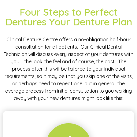
Four Steps to Perfect
Dentures Your Denture Plan
Clinical Denture Centre offers a no-obligation half-hour
consultation for all patients. Our Clinical Dental
Technician will discuss every aspect of your dentures with
you – the look, the feel and of course, the cost! The
process after this will be tailored to your individual
requirements, so it may be that you skip one of the visits,
or perhaps need to repeat one, but in general, the
average process from initial consultation to you walking
away with your new dentures might look like this: