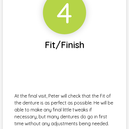
4
Fit/Finish
At the final visit, Peter will check that the Fit of
the denture is as perfect as possible. He will be
able to make any final little tweaks if
necessary, but many dentures do go in first
time without any adjustments being needed.